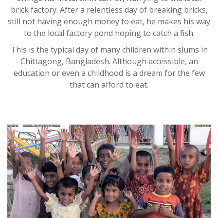
brick factory. After a relentless day of breaking bricks,
still not having enough money to eat, he makes his way
to the local factory pond hoping to catch a fish.
This is the typical day of many children within slums in
Chittagong, Bangladesh. Although accessible, an
education or even a childhood is a dream for the few
that can afford to eat.