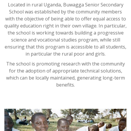
Located in rural Uganda, Buwagga Senior Secondary
School was established by the community members
with the objective of being able to offer equal access to
quality education right in their own village. In particular,
the school is working towards building a progressive
science and vocational studies program, while still
ensuring that this program is accessible to all students,
in particular the rural poor and girls.
The school is promoting research with the community
for the adoption of appropriate technical solutions,
which can be locally maintained, generating long-term
benefits.