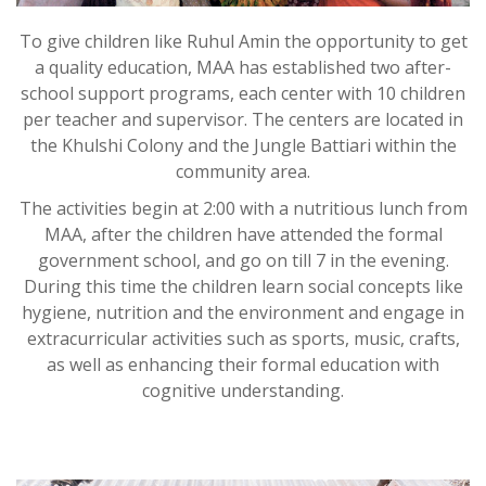
To give children like Ruhul Amin the opportunity to get
a quality education, MAA has established two after-
school support programs, each center with 10 children
per teacher and supervisor. The centers are located in
the Khulshi Colony and the Jungle Battiari within the
community area.
The activities begin at 2:00 with a nutritious lunch from
MAA, after the children have attended the formal
government school, and go on till 7 in the evening.
During this time the children learn social concepts like
hygiene, nutrition and the environment and engage in
extracurricular activities such as sports, music, crafts,
as well as enhancing their formal education with
cognitive understanding.