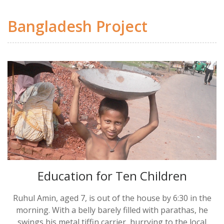
Bangladesh Project
Education for Ten Children
Ruhul Amin, aged 7, is out of the house by 6:30 in the
morning. With a belly barely filled with parathas, he
swings his metal tiffin carrier, hurrying to the local