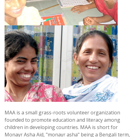
MAA is a small grass-roots volunteer organization
founded to promote education and literacy among
children in developing countries. MAA is short for
Monayr Asha Aid, "monayr asha" being a Bengali term,