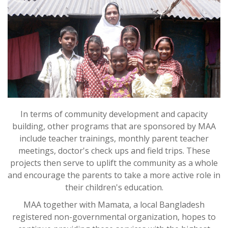
In terms of community development and capacity
building, other programs that are sponsored by MAA
include teacher trainings, monthly parent teacher
meetings, doctor's check ups and field trips. These
projects then serve to uplift the community as a whole
and encourage the parents to take a more active role in
their children's education.
MAA together with Mamata, a local Bangladesh
registered non-governmental organization, hopes to