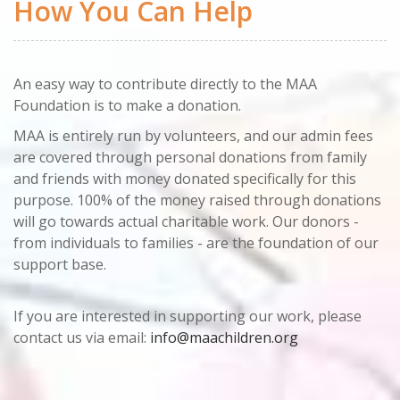
How You Can Help
An easy way to contribute directly to the MAA
Foundation is to make a donation.
MAA is entirely run by volunteers, and our admin fees
are covered through personal donations from family
and friends with money donated specifically for this
purpose. 100% of the money raised through donations
will go towards actual charitable work. Our donors -
from individuals to families - are the foundation of our
support base.
If you are interested in supporting our work, please
contact us via email:
info@maachildren.org