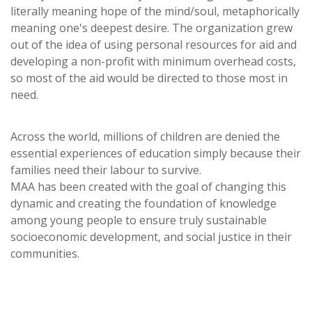
literally meaning hope of the mind/soul, metaphorically
meaning one's deepest desire. The organization grew
out of the idea of using personal resources for aid and
developing a non-profit with minimum overhead costs,
so most of the aid would be directed to those most in
need.
Across the world, millions of children are denied the
essential experiences of education simply because their
families need their labour to survive.
MAA has been created with the goal of changing this
dynamic and creating the foundation of knowledge
among young people to ensure truly sustainable
socioeconomic development, and social justice in their
communities.