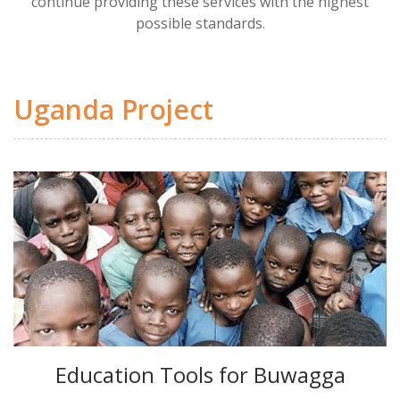
continue providing these services with the highest
possible standards.
Uganda Project
Education Tools for Buwagga