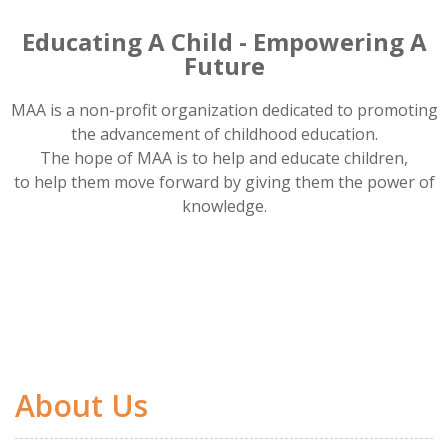
Educating A Child - Empowering A
Future
MAA is a non-profit organization dedicated to promoting
the advancement of childhood education.
The hope of MAA is to help and educate children,
to help them move forward by giving them the power of
knowledge.
About Us