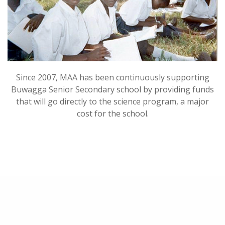
Since 2007, MAA has been continuously supporting
Buwagga Senior Secondary school by providing funds
that will go directly to the science program, a major
cost for the school.