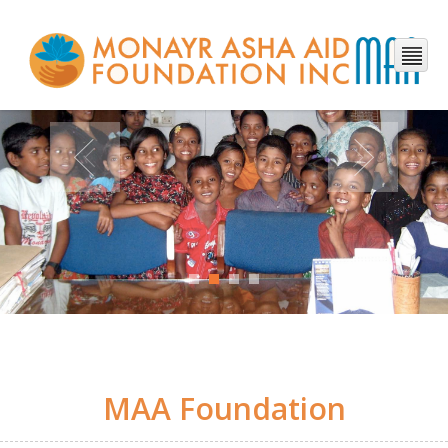
MAA Foundation