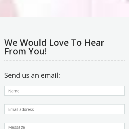
We Would Love To Hear
From You!
Send us an email: